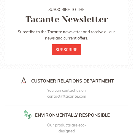
SUBSCRIBE TO THE
Tacante Newsletter
Subscribe to the Tacante newsletter and receive all our
news and current offers.
SUBSCRIBE
CUSTOMER RELATIONS DEPARTMENT
You can contact us on
contact@tacante.com
ENVIRONMENTALLY RESPONSIBLE
Our products are eco-
designed