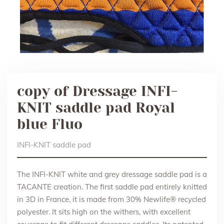
copy of Dressage INFI-
KNIT saddle pad Royal
blue Fluo
INFI-KNIT saddle pad
The INFI-KNIT white and grey dressage saddle pad is a
TACANTE creation. The first saddle pad entirely knitted
in 3D in France, it is made from 30% Newlife® recycled
polyester. It sits high on the withers, with excellent