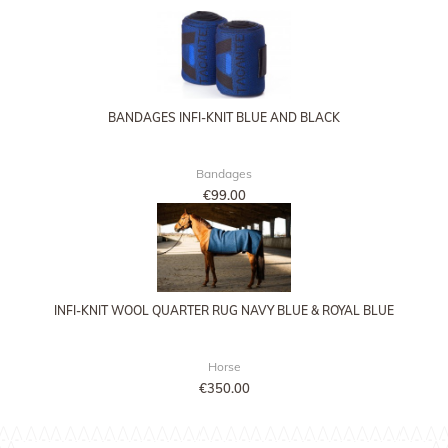
BANDAGES INFI-KNIT BLUE AND BLACK
Bandages
€99.00
INFI-KNIT WOOL QUARTER RUG NAVY BLUE & ROYAL BLUE
Horse
€350.00