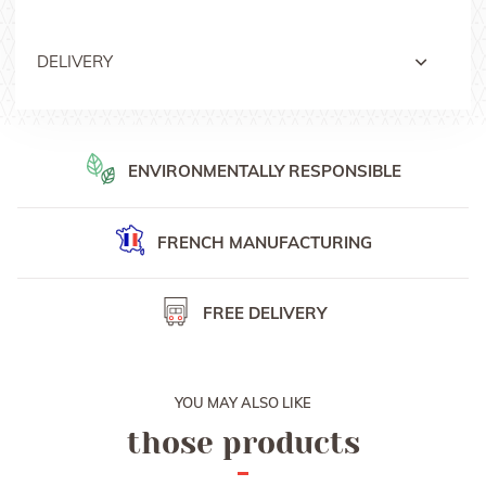
DELIVERY
Free delivery with Colissimo or Mondial Relais anywhere in
France
Delivery with signed Colissimo in Europe, Switzerland and
ENVIRONMENTALLY RESPONSIBLE
other countries
Delivery date is 48h anywhere in France and from 3 to 5 days
for other countries
FRENCH
MANUFACTURING
For personalised orders, delivery date is around 10 days after
receiving order confirmation.
FREE DELIVERY
You can also collect your order at one of our booth during
horse shows, or at our French office in Provins.
YOU MAY ALSO LIKE
those products