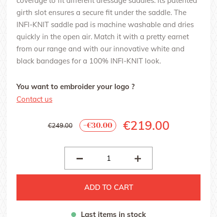
coverage to fit different dressage saddles. Its patented
girth slot ensures a secure fit under the saddle. The
INFI-KNIT saddle pad is machine washable and dries
quickly in the open air. Match it with a pretty earnet
from our range and with our innovative white and
black bandages for a 100% INFI-KNIT look.
You want to embroider your logo ?
Contact us
€219.00
-€30.00
€249.00
ADD TO CART
Last items in stock