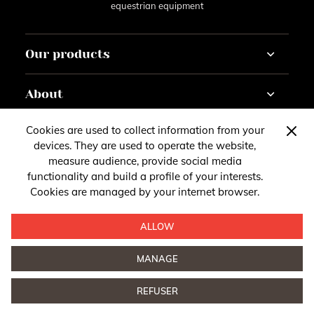
equestrian equipment
Our products
Horse
About
Rider
Horseracing
Tutorials
Cookies are used to collect information from your
Contact
Customise
Gazette
devices. They are used to operate the website,
About
measure audience, provide social media
You have questions, remarks or suggestions?
Account
functionality and build a profile of your interests.
Follow us
Cookies are managed by your internet browser.
Legal Notice
Contact us
Follow our news on social media
ALLOW
MANAGE
Privacy
- © 2026 Tacante. All rights reserved
Design by
REFUSER