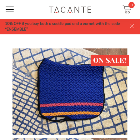
0
10% OFF if you buy both a saddle pad and a earnet with the code
“ENSEMBLE”
ON SALE!