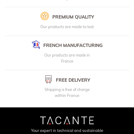
PREMIUM QUALITY
Our products are made to last
FRENCH MANUFACTURING
Our products are made in
France
FREE DELIVERY
Shipping is free of charge
within France
Your expert in technical and sustainable