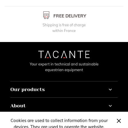
FREE DELIVERY
Shipping is free of charge
within France
Your expert in technical and sustainable
equestrian equipment
Our products
Horse
About
Rider
Horseracing
Tutorials
Cookies are used to collect information from your
Contact
Customise
Gazette
devices. They are used to operate the website,