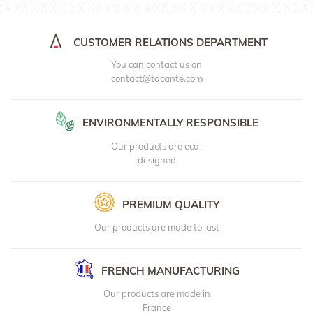
CUSTOMER RELATIONS DEPARTMENT
You can contact us on
contact@tacante.com
ENVIRONMENTALLY RESPONSIBLE
Our products are eco-
designed
PREMIUM QUALITY
Our products are made to last
FRENCH MANUFACTURING
Our products are made in
France