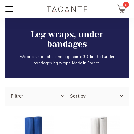
0
Leg wraps, under
bandages
We are sustainable and ergonomic 3D-knitted under
bandages leg wraps. Made in France.
Filtrer
Sort by: