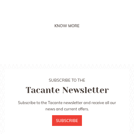
saddle pad!
KNOW MORE
SUBSCRIBE TO THE
Tacante Newsletter
Subscribe to the Tacante newsletter and receive all our
news and current offers.
SUBSCRIBE