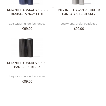
INFI-KNIT LEG WRAPS, UNDER
INFI-KNIT LEG WRAPS, UNDER
BANDAGES NAVY BLUE
BANDAGES LIGHT GREY
Leg wraps, under bandages
Leg wraps, under bandages
€99.00
€99.00
INFI-KNIT LEG WRAPS, UNDER
BANDAGES BLACK
Leg wraps, under bandages
€99.00
TACANTE RECIPES FOR A SPOTLESS