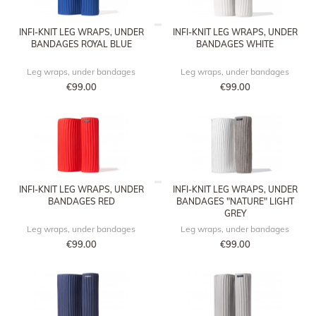
INFI-KNIT LEG WRAPS, UNDER
INFI-KNIT LEG WRAPS, UNDER
BANDAGES ROYAL BLUE
BANDAGES WHITE
Leg wraps, under bandages
Leg wraps, under bandages
€99.00
€99.00
INFI-KNIT LEG WRAPS, UNDER
INFI-KNIT LEG WRAPS, UNDER
BANDAGES RED
BANDAGES "NATURE" LIGHT
GREY
Leg wraps, under bandages
Leg wraps, under bandages
€99.00
€99.00