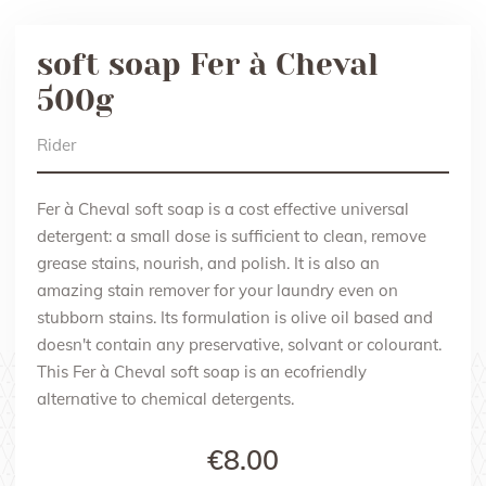
soft soap Fer à Cheval
500g
Rider
Fer à Cheval soft soap is a cost effective universal
detergent: a small dose is sufficient to clean, remove
grease stains, nourish, and polish. It is also an
amazing stain remover for your laundry even on
stubborn stains. Its formulation is olive oil based and
doesn't contain any preservative, solvant or colourant.
This Fer à Cheval soft soap is an ecofriendly
alternative to chemical detergents.
€8.00