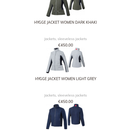
HYGGE JACKET WOMEN DARK KHAKI
Jackets, sleeveless jackets
€450.00
HYGGE JACKET WOMEN LIGHT GREY
Jackets, sleeveless jackets
€450.00