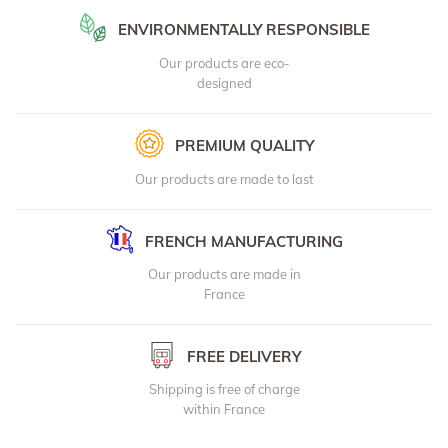
ENVIRONMENTALLY RESPONSIBLE
Our products are eco-
designed
PREMIUM QUALITY
Our products are made to last
FRENCH MANUFACTURING
Our products are made in
France
FREE DELIVERY
Shipping is free of charge
within France