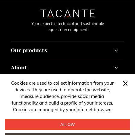
Your expert in technical and sustainable
equestrian equipment
Our products
Horse
About
Rider
Horseracing
Tutorials
Cookies are used to collect information from your
Contact
Customise
Gazette
devices. They are used to operate the website,
About
measure audience, provide social media
You have questions, remarks or suggestions?
Account
functionality and build a profile of your interests.
Follow us
Legal Notice
Cookies are managed by your internet browser.
Contact us
Follow our news on social media
ALLOW