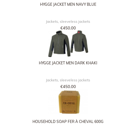
HYGGE JACKET MEN NAVY BLUE
Jackets, sleeveless jackets
€450.00
HYGGE JACKET MEN DARK KHAKI
Jackets, sleeveless jackets
€450.00
HOUSEHOLD SOAP FER À CHEVAL 600G