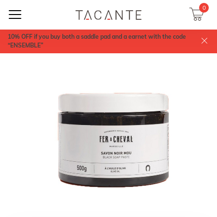
0
10% OFF if you buy both a saddle pad and a earnet with the code
“ENSEMBLE”