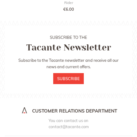
Rider
€6.00
SUBSCRIBE TO THE
Tacante Newsletter
Subscribe to the Tacante newsletter and receive all our
news and current offers.
SUBSCRIBE
CUSTOMER RELATIONS DEPARTMENT
You can contact us on
contact@tacante.com