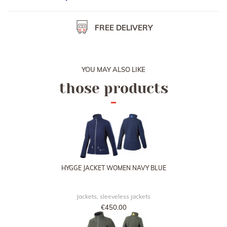
You can also collect your order at one of our booth during
horse shows, or at our French office in Provins.
FREE DELIVERY
YOU MAY ALSO LIKE
those products
HYGGE JACKET WOMEN NAVY BLUE
Jackets, sleeveless jackets
€450.00