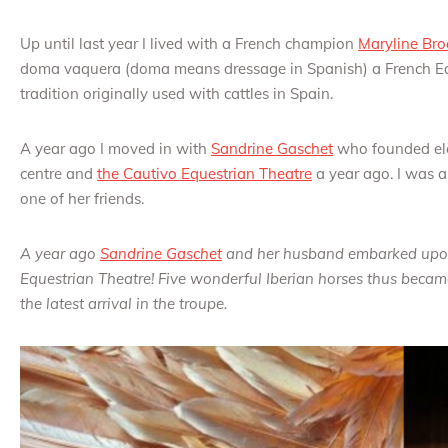
Up until last year I lived with a French champion
Maryline Bro
doma vaquera (doma means dressage in Spanish) a French Equ
tradition originally used with cattles in Spain.
A year ago I moved in with
Sandrine Gaschet
who founded el
centre and
the Cautivo Equestrian Theatre
a year ago. I was a 
one of her friends.
A year ago
Sandrine Gaschet
and her husband embarked upon 
Equestrian Theatre! Five wonderful Iberian horses thus became
the latest arrival in the troupe.