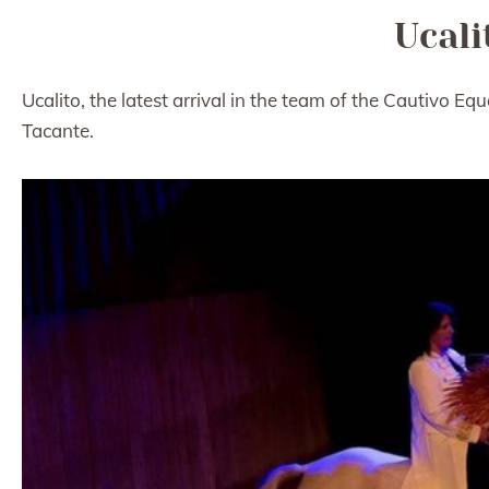
Ucali
Ucalito, the latest arrival in the team of the Cautivo Eq
Tacante.