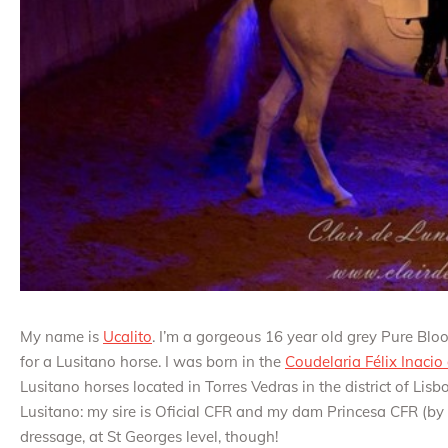
My name is
Ucalito
. I’m a gorgeous 16 year old grey Pure Blo
for a Lusitano horse. I was born in the
Coudelaria Félix Inacio
Lusitano horses located in Torres Vedras in the district of Lis
Lusitano: my sire is Oficial CFR and my dam Princesa CFR (by Z
dressage, at St Georges level, though!