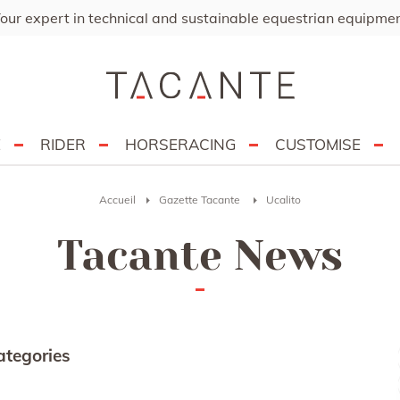
our expert in technical and sustainable equestrian equipme
E
RIDER
HORSERACING
CUSTOMISE
Accueil
Gazette Tacante
Ucalito
Tacante News
ategories