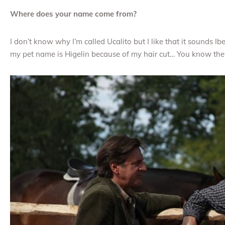
Where does your name come from?
I don’t know why I’m called Ucalito but I like that it sounds I
my pet name is Higelin because of my hair cut… You know the