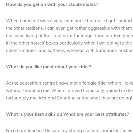
How do you get on with your stable mates?
When I arrived I was a very calm horse but once I got comfortab
the other stallions. I can even get rather aggressive with the
has been living at the stables for far longer than me. Everyon
in the other horses’ boxes particularly when I am going to t
riders’ kindness and softness, whereas with Sandrine’s husban
What do you like most about your rider?
At the equestrian centre I have met a female rider whom I lov
without troubling me! When I arrived I was fully trained in dre
fortunately my rider and Sandrine know what they are doing!
What is your best skill? ou What are your best attributes?
I’m a born teacher! Despite my strong stallion character, I’m ve