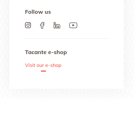
Follow us
Tacante e-shop
Visit our e-shop