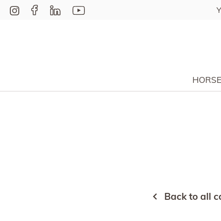
Y
HORS
Back to all c