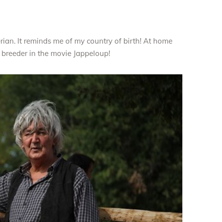
berian. It reminds me of my country of birth! At home
 breeder in the movie Jappeloup!