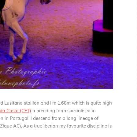
od Lusitano stallion and I’m 1.68m which is quite high
 da Costa (CFT)
a breeding farm specialised in
bon in Portugal. I descend from a long lineage of
ique AC). As a true Iberian my favourite discipline is