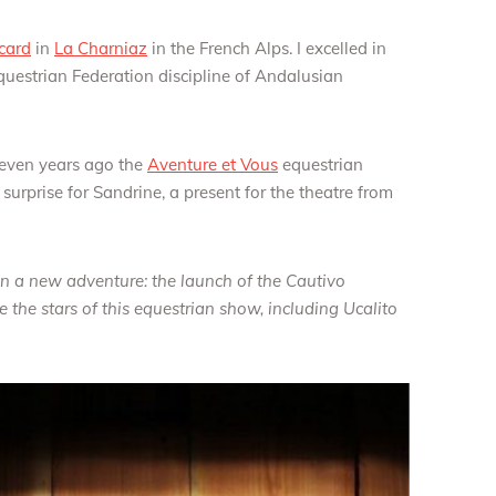
card
in
La Charniaz
in the French Alps. I excelled in
estrian Federation discipline of Andalusian
even years ago the
Aventure et Vous
equestrian
surprise for Sandrine, a present for the theatre from
a new adventure: the launch of the Cautivo
 the stars of this equestrian show, including Ucalito