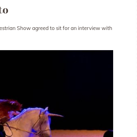
to
uestrian Show agreed to sit for an interview with