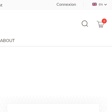
Connexion
nt
EN
0
ABOUT