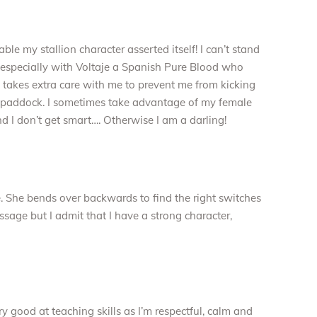
le my stallion character asserted itself! I can’t stand
m especially with Voltaje a Spanish Pure Blood who
e takes extra care with me to prevent me from kicking
he paddock. I sometimes take advantage of my female
d I don’t get smart…. Otherwise I am a darling!
e. She bends over backwards to find the right switches
ssage but I admit that I have a strong character,
ry good at teaching skills as I’m respectful, calm and