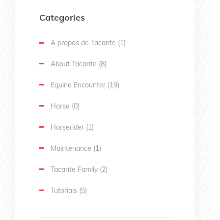
Categories
A propos de Tacante
(1)
About Tacante
(8)
Equine Encounter
(19)
Horse
(0)
Horserider
(1)
Maintenance
(1)
Tacante Family
(2)
Tutorials
(5)