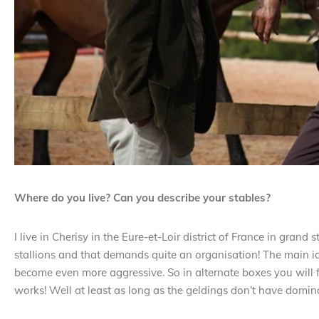
Where do you live? Can you describe your stables?
I live in Cherisy in the Eure-et-Loir district of France in grand
stallions and that demands quite an organisation! The main id
become even more aggressive. So in alternate boxes you will fi
works! Well at least as long as the geldings don’t have domin