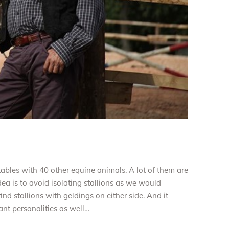
 stables with 40 other equine animals. A lot of them are
ea is to avoid isolating stallions as we would
nd stallions with geldings on either side. And it
ant personalities as well…