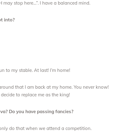
H may stop here…”. I have a balanced mind.
t into?
un to my stable. At last! I’m home!
ne around that I am back at my home. You never know!
ecide to replace me as the king!
diva? Do you have passing fancies?
only do that when we attend a competition.