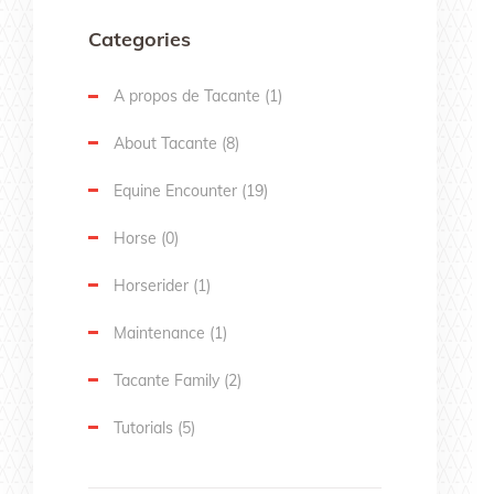
Categories
A propos de Tacante
(1)
About Tacante
(8)
Equine Encounter
(19)
Horse
(0)
Horserider
(1)
Maintenance
(1)
Tacante Family
(2)
Tutorials
(5)