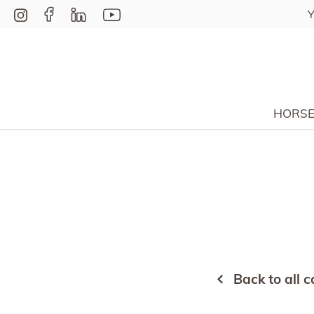
Y
HORS
Back to all c