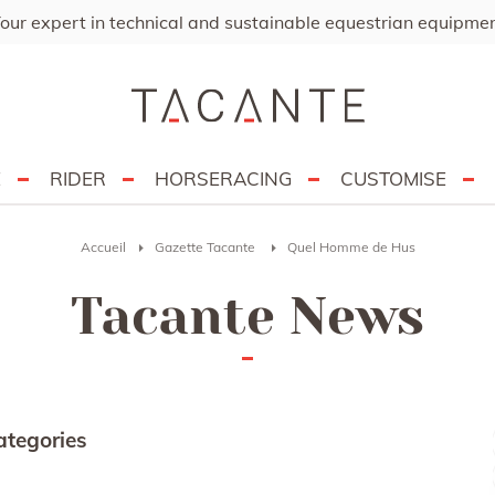
our expert in technical and sustainable equestrian equipme
E
RIDER
HORSERACING
CUSTOMISE
Accueil
Gazette Tacante
Quel Homme de Hus
Tacante News
ategories