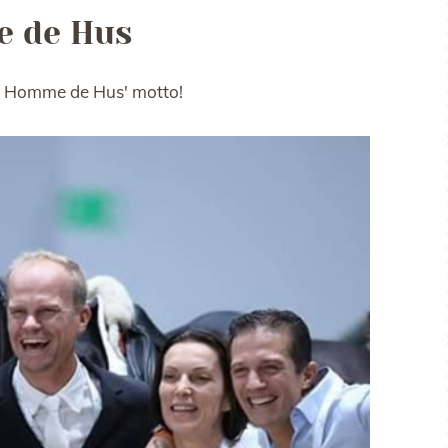
 de Hus
Quel Homme de Hus' motto!