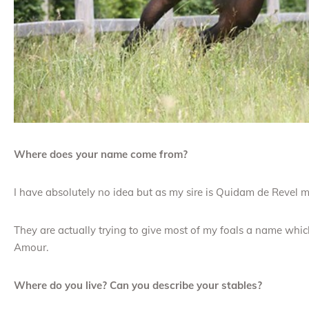
Where does your name come from?
I have absolutely no idea but as my sire is Quidam de Revel 
They are actually trying to give most of my foals a name which
Amour.
Where do you live? Can you describe your stables?