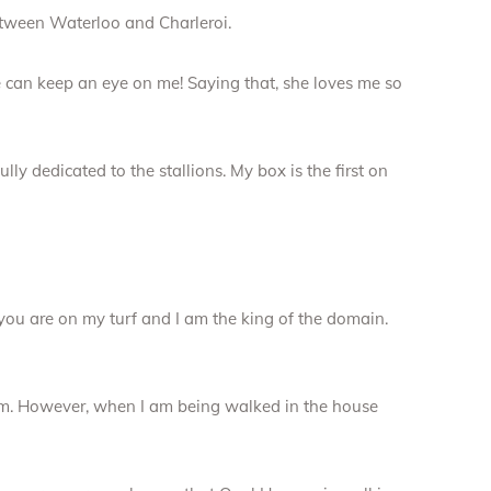
etween Waterloo and Charleroi.
he can keep an eye on me! Saying that, she loves me so
fully dedicated to the stallions. My box is the first on
 you are on my turf and I am the king of the domain.
lem. However, when I am being walked in the house