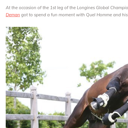
At the occasion of the 1st leg of the Longines Global Champi
Deman
got to spend a fun moment with Quel Homme and his 