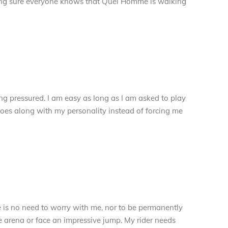
king sure everyone knows that Quel Homme is walking
eing pressured. I am easy as long as I am asked to play
goes along with my personality instead of forcing me
e is no need to worry with me, nor to be permanently
e arena or face an impressive jump. My rider needs