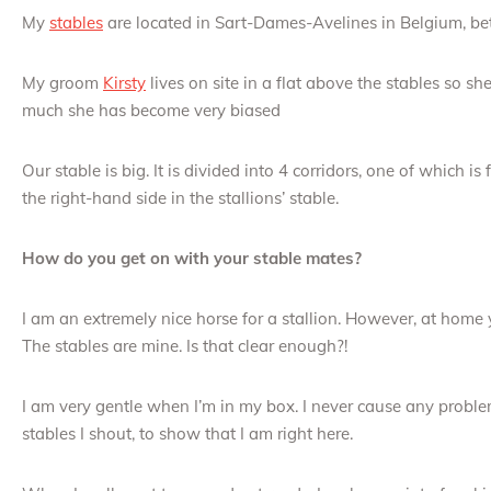
My
stables
are located in Sart-Dames-Avelines in Belgium, b
My groom
Kirsty
lives on site in a flat above the stables so s
much she has become very biased
Our stable is big. It is divided into 4 corridors, one of which is 
the right-hand side in the stallions’ stable.
How do you get on with your stable mates?
I am an extremely nice horse for a stallion. However, at home
The stables are mine. Is that clear enough?!
I am very gentle when I’m in my box. I never cause any prob
stables I shout, to show that I am right here.