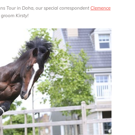
ons Tour in Doha, our special correspondent
Clemence
groom Kirsty!