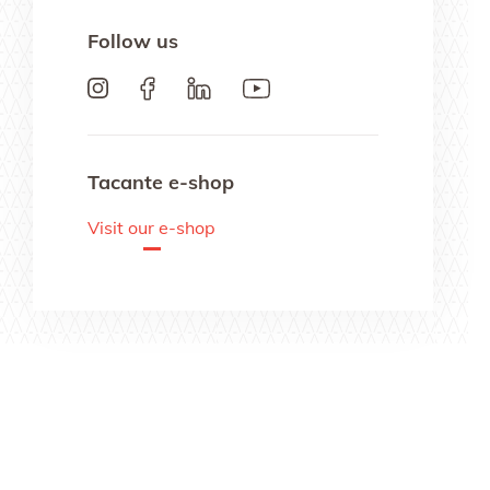
Follow us
Tacante e-shop
Visit our e-shop