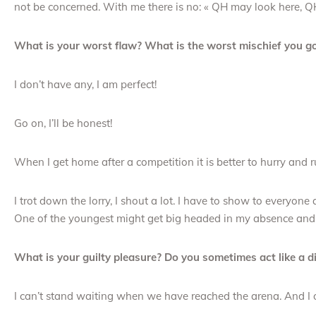
not be concerned. With me there is no: « QH may look here, Q
What is your worst flaw? What is the worst mischief you go
I don’t have any, I am perfect!
Go on, I’ll be honest!
When I get home after a competition it is better to hurry and r
I trot down the lorry, I shout a lot. I have to show to everyo
One of the youngest might get big headed in my absence and d
What is your guilty pleasure? Do you sometimes act like a 
I can’t stand waiting when we have reached the arena. And I 