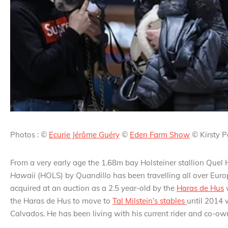
Photos : ©
Ecurie Jérôme Guéry
©
Eden Farm Show
© Kirsty 
From a very early age the 1.68m bay Holsteiner stallion Qu
Hawaii
(HOLS) by
Quandillo
has been travelling all over Euro
acquired at an auction as a 2.5 year-old by the
Haras de Hus
w
the Haras de Hus to move to
Tal Milstein’s stables
until 2014 
Calvados. He has been living with his current rider and co-o