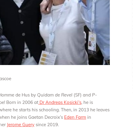
Pascoe
el Homme de Hus by
Quidam de Revel
(SF) and
P-
pe! Born in 2006 at
Dr Andreas Kosicki’s
, he is
here he starts his schooling. Then, in 2013 he leaves
when he joins Gaetan Decroix’s
Eden Farm
in
wner
Jerome Guery
since 2019.