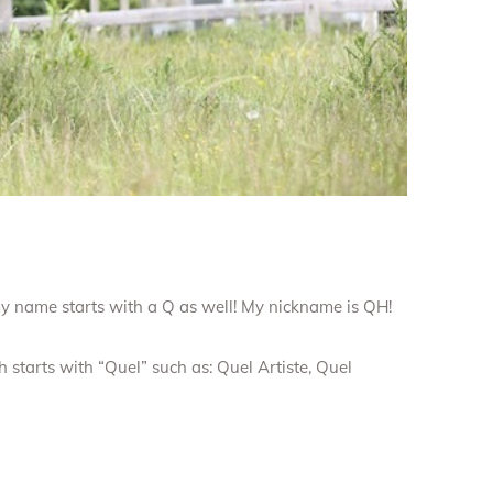
my name starts with a Q as well! My nickname is QH!
 starts with “Quel” such as: Quel Artiste, Quel