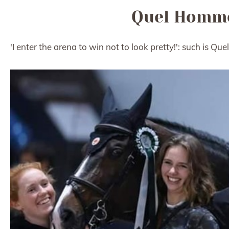
Quel Homme
'I enter the arena to win not to look pretty!': such is 