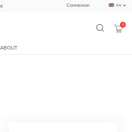
Connexion
nt
EN
0
ABOUT