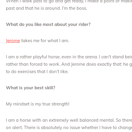
When I walk past to go and get ready, I make a point of ma
past and that he is around. I’m the boss.
What do you like most about your rider?
Jerome
takes me for what I am.
I am a rather playful horse, even in the arena. I can’t stand b
rather than forced to work. And Jerome does exactly that: he 
to do exercises that I don’t like.
What is your best skill?
My mindset is my true strength!
I am a horse with an extremely well balanced mental. So ther
on alert. There is absolutely no issue whether I have to chang